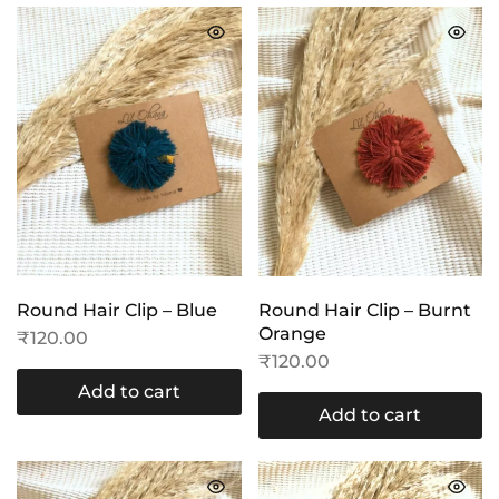
Round Hair Clip – Blue
Round Hair Clip – Burnt
Orange
₹
120.00
₹
120.00
Add to cart
Add to cart