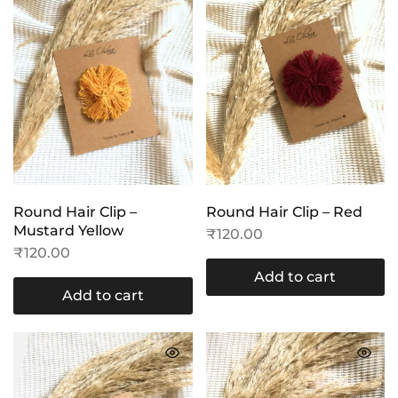
Round Hair Clip –
Round Hair Clip – Red
Mustard Yellow
₹
120.00
₹
120.00
Add to cart
Add to cart