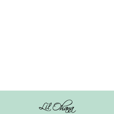
Feather Hair Clip –
Square Knot Hairband
Multicolour
– Beige
₹
150.00
₹
245.00
Add to cart
Add to cart