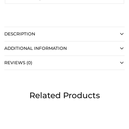
DESCRIPTION
ADDITIONAL INFORMATION
REVIEWS (0)
Related Products