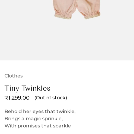
Clothes
Tiny Twinkles
₹
1,299.00
(Out of stock)
Behold her eyes that twinkle,
Brings a magic sprinkle,
With promises that sparkle