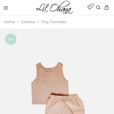
0
Li’l
Perfect
Ohana
Playtime
Home
Clothes
Tiny Twinkles
sale