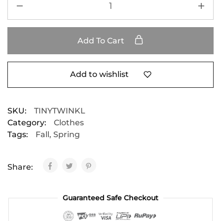
Add To Cart
Add to wishlist
SKU:
TINYTWINKL
Category:
Clothes
Tags:
Fall
,
Spring
Share:
Guaranteed Safe Checkout