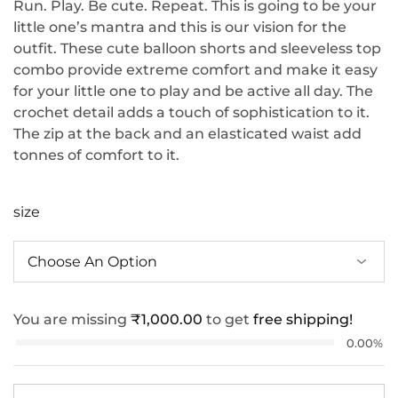
Run. Play. Be cute. Repeat. This is going to be your
little one’s mantra and this is our vision for the
outfit. These cute balloon shorts and sleeveless top
combo provide extreme comfort and make it easy
for your little one to play and be active all day. The
crochet detail adds a touch of sophistication to it.
The zip at the back and an elasticated waist add
tonnes of comfort to it.
size
You are missing
₹
1,000.00
to get
free shipping!
0.00%