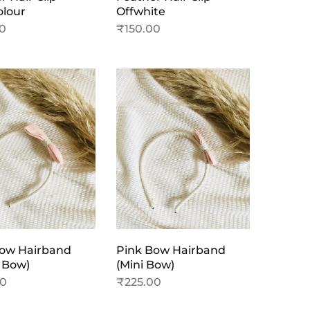
olour
Offwhite
00
₹
150.00
Bow Hairband
Pink Bow Hairband
 Bow)
(Mini Bow)
00
₹
225.00