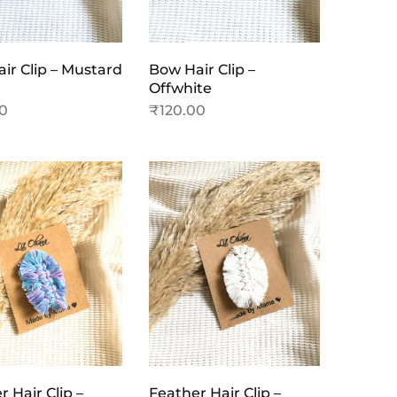
ir Clip – Mustard
Bow Hair Clip –
Offwhite
00
₹
120.00
 Hair Clip –
Feather Hair Clip –