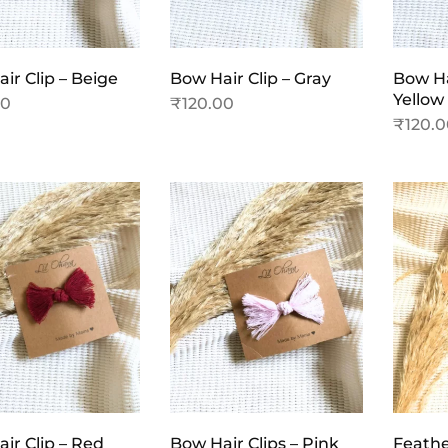
ir Clip – Beige
Bow Hair Clip – Gray
Bow Ha
Yellow
00
₹
120.00
₹
120.
ir Clip – Red
Bow Hair Clips – Pink
Feather