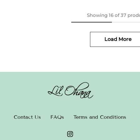
Showing
16
of
37
prod
Load More
Contact Us
FAQs
Terms and Conditions