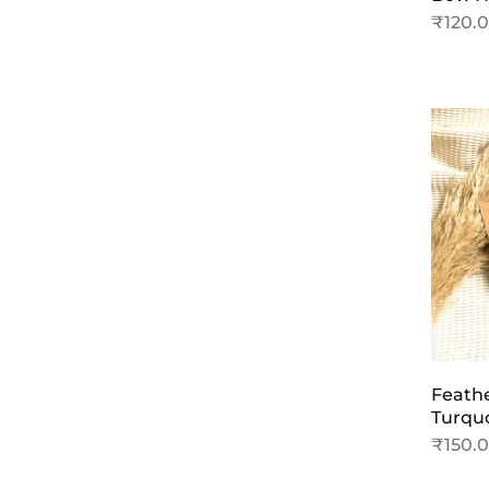
₹
120.
Feathe
Turqu
₹
150.