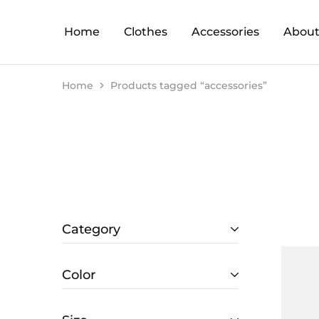
Home
Clothes
Accessories
About
Home
Products tagged “accessories”
Category
Color