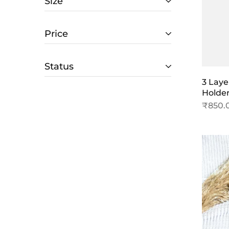
Size
Price
Status
3 Laye
Holde
₹
850.