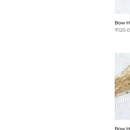
Bow Ha
₹
120.
Bow Ha