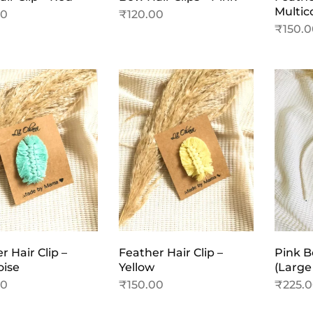
Multic
00
₹
120.00
₹
150.
r Hair Clip –
Feather Hair Clip –
Pink 
oise
Yellow
(Large
00
₹
150.00
₹
225.