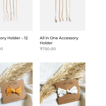
ory Holder – 12
All in One Accessory
Holder
00
₹
750.00