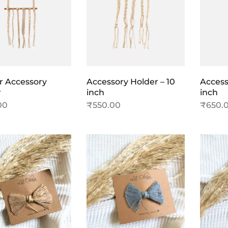
r Accessory
Accessory Holder – 10
Access
r
inch
inch
00
₹
550.00
₹
650.