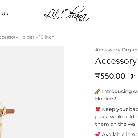
 Us
Li’l
Perfect
Ohana
Playtime
ccessory Holder – 10 inch
Accessory Organ
Accessory
₹
550.00
(In
Introducing o
Holders!
Keep your baby
place while addi
them on the wall
Available in 4