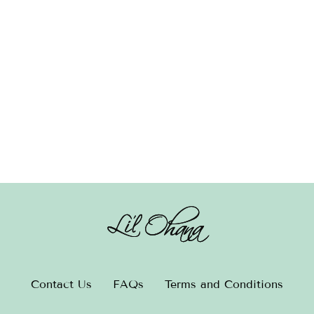
Hair Clip – Turquoise
Contact Us
FAQs
Terms and Conditions