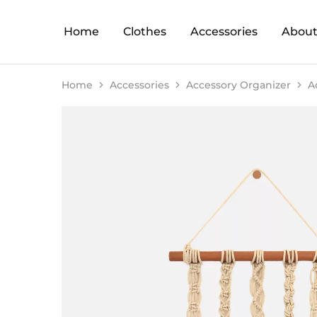
Home
Clothes
Accessories
About
Home
Accessories
Accessory Organizer
A