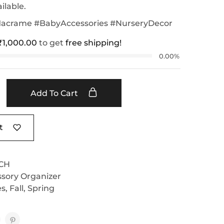
ilable.
rame #BabyAccessories #NurseryDecor
₹
1,000.00
to get
free shipping!
0.00%
Add To Cart
t
CH
sory Organizer
es
,
Fall
,
Spring