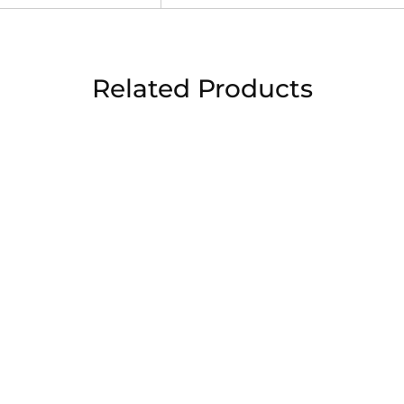
Related Products
sale
sa