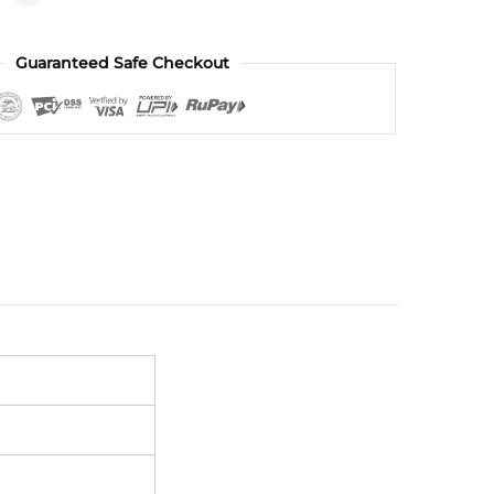
Guaranteed Safe Checkout