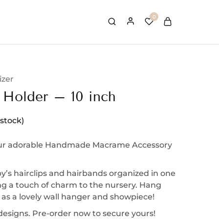
0
izer
 Holder – 10 inch
 stock)
ur adorable Handmade Macrame Accessory
’s hairclips and hairbands organized in one
ng a touch of charm to the nursery. Hang
 as a lovely wall hanger and showpiece!
 designs. Pre-order now to secure yours!