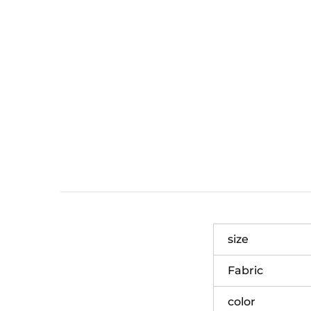
size
Fabric
color