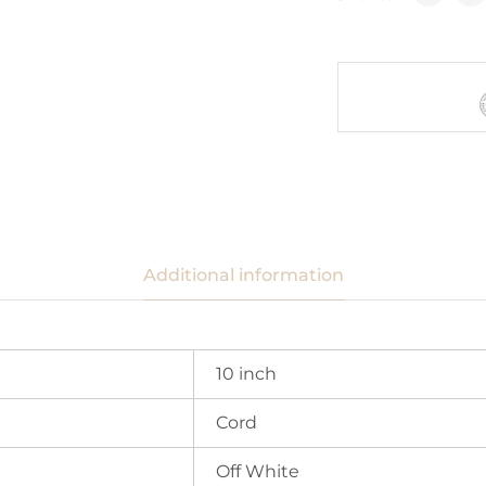
Additional information
10 inch
Cord
Off White