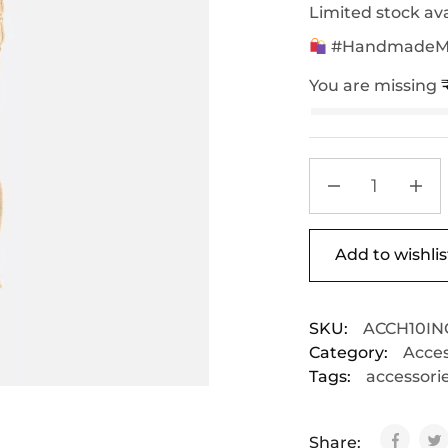
Limited stock ava
#HandmadeMac
You are missing
Add to wishlis
SKU:
ACCH10IN
Category:
Acces
Tags:
accessori
Share: