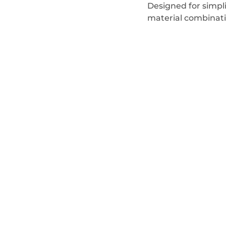
Designed for simpl
material combinati
sale