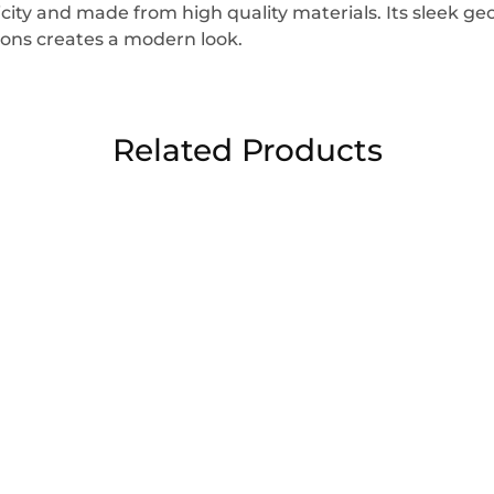
icity and made from high quality materials. Its sleek g
ons creates a modern look.
Related Products
sale