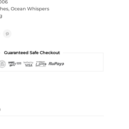
006
thes
,
Ocean Whispers
g
Guaranteed Safe Checkout
)