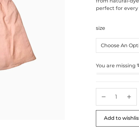
from natural-dyed 
perfect for every
size
You are missing
Add to wishlis