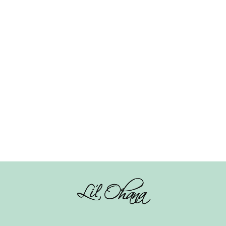
Knot Hairband –
se