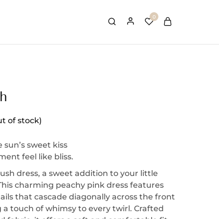
0
sh
t of stock)
e sun’s sweet kiss
nt feel like bliss.
ush dress, a sweet addition to your little
 This charming peachy pink dress features
etails that cascade diagonally across the front
a touch of whimsy to every twirl. Crafted