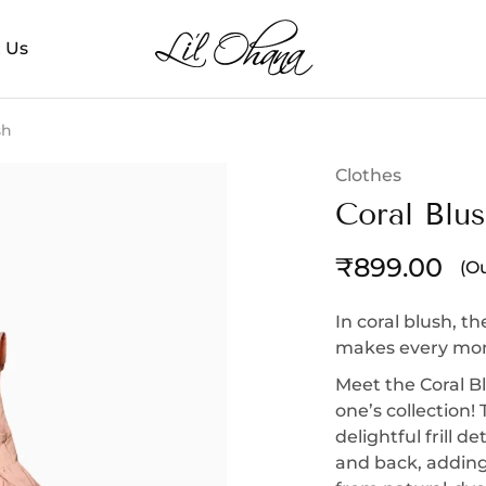
 Us
Li’l
Perfect
Ohana
Playtime
sh
Clothes
Coral Blu
₹
899.00
(Ou
In coral blush, th
makes every mome
Meet the Coral Bl
one’s collection!
delightful frill d
and back, adding 