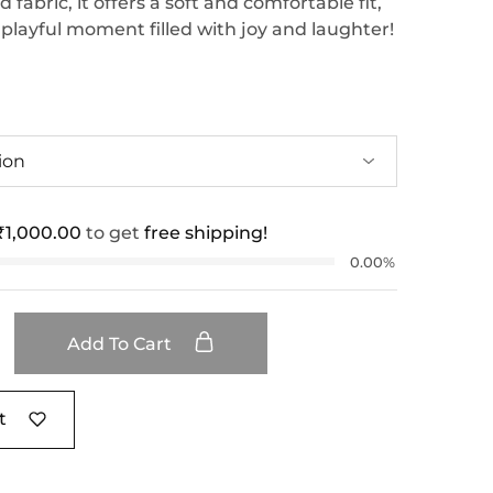
fabric, it offers a soft and comfortable fit,
 playful moment filled with joy and laughter!
₹
1,000.00
to get
free shipping!
0.00%
Add To Cart
t