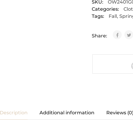
SKU:
OW2401G
Categories:
Clo
Tags:
Fall
,
Sprin
Share:
Description
Additional information
Reviews (0