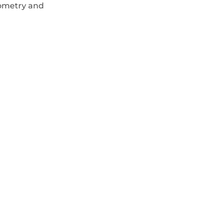
eometry and