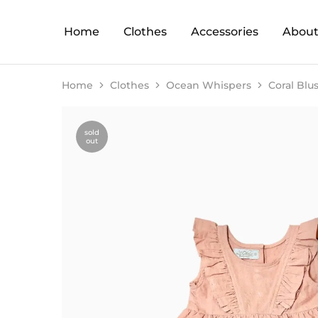
Home
Clothes
Accessories
About
Home
Clothes
Ocean Whispers
Coral Blu
sold
out