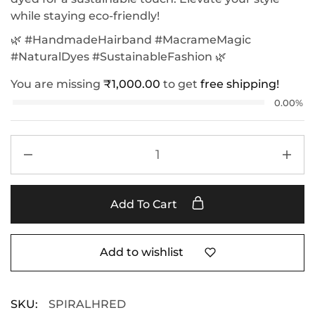
while staying eco-friendly!
🌿 #HandmadeHairband #MacrameMagic
#NaturalDyes #SustainableFashion 🌿
You are missing
₹
1,000.00
to get
free shipping!
0.00%
Add To Cart
Add to wishlist
SKU:
SPIRALHRED