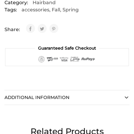
Category:
Hairband
Tags:
accessories
,
Fall
,
Spring
Share:
Guaranteed Safe Checkout
ADDITIONAL INFORMATION
Related Products