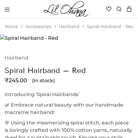
Li’l
Perfect
Ohana
Playtime
Home
Accessories
Hairband
Spiral Hairband – Red
Hairband
Spiral Hairband – Red
₹
245.00
(In stock)
Introducing ‘Spiral Hairbands’
🌿 Embrace natural beauty with our handmade
macrame hairband!
🌸 Using the mesmerizing spiral stitch, each piece
is lovingly crafted with 100% cotton yarns, naturally
dyed for a sustainable touch. Elevate your style